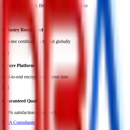
SOC2 compliant & ISO certified infrastructure
Industry Recognized
Top-tier certifications trusted globally
Secure Platform
End-to-end encryption for your data
Guaranteed Quality
100% satisfaction or money back guarantee
DBA Consultants