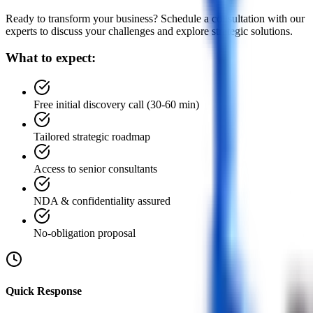
Ready to transform your business? Schedule a consultation with our
experts to discuss your challenges and explore strategic solutions.
What to expect:
Free initial discovery call (30-60 min)
Tailored strategic roadmap
Access to senior consultants
NDA & confidentiality assured
No-obligation proposal
Quick Response