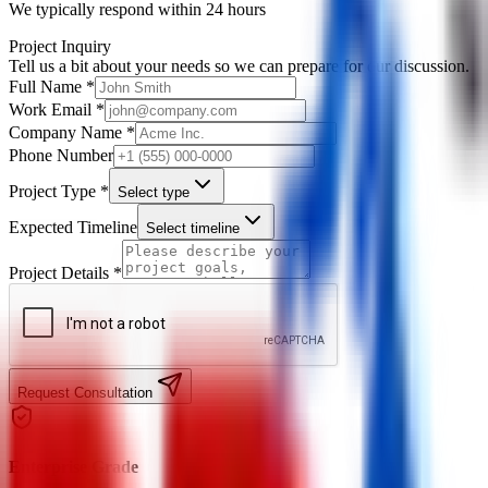
We typically respond within 24 hours
Project Inquiry
Tell us a bit about your needs so we can prepare for our discussion.
Full Name *
Work Email *
Company Name *
Phone Number
Project Type *
Select type
Expected Timeline
Select timeline
Project Details *
Request Consultation
Enterprise Grade