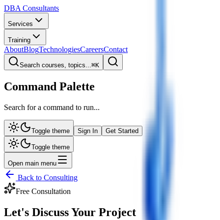
DBA Consultants
Services
Training
About
Blog
Technologies
Careers
Contact
Search courses, topics...
⌘
K
Command Palette
Search for a command to run...
Toggle theme
Sign In
Get Started
Toggle theme
Open main menu
Back to Consulting
Free Consultation
Let's Discuss Your
Project