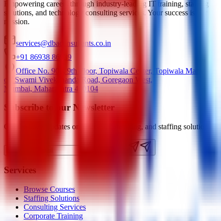
Empowering careers through industry-leading IT training, staffing
solutions, and technology consulting services. Your success is our
mission.
services@dbaconsultants.co.in
+91 86938 86939
Office No. 905, 9th Floor, Topiwala Center, Topiwala Marg,
off Swami Vivekananda Road, Goregaon West,
Mumbai, Maharashtra 400104
Subscribe to our Newsletter
Get the latest updates on courses, consulting, and staffing solutions.
Subscribe
Services
Browse Courses
Staffing Solutions
Consulting Services
Corporate Training