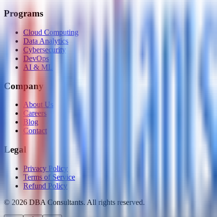
Programs
Cloud Computing
Data Analytics
Cybersecurity
DevOps
AI & ML
Company
About Us
Careers
Blog
Contact
Legal
Privacy Policy
Terms of Service
Refund Policy
©
2026
DBA Consultants. All rights reserved.