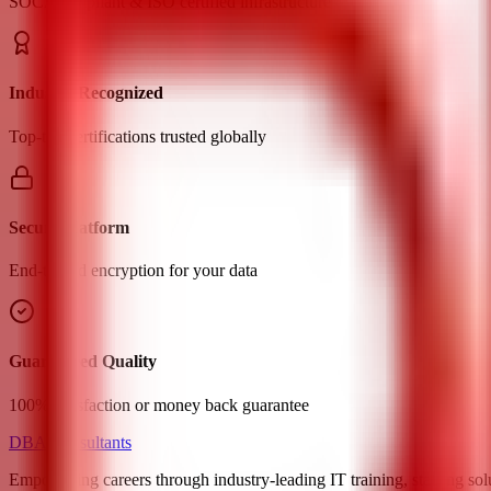
SOC2 compliant & ISO certified infrastructure
Industry Recognized
Top-tier certifications trusted globally
Secure Platform
End-to-end encryption for your data
Guaranteed Quality
100% satisfaction or money back guarantee
DBA Consultants
Empowering careers through industry-leading IT training, staffing sol