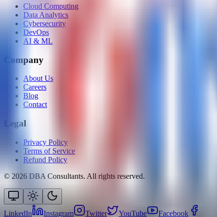
Cloud Computing
Data Analytics
Cybersecurity
DevOps
AI & ML
Company
About Us
Careers
Blog
Contact
Legal
Privacy Policy
Terms of Service
Refund Policy
©
2026
DBA Consultants. All rights reserved.
LinkedIn
Instagram
Twitter
YouTube
Facebook