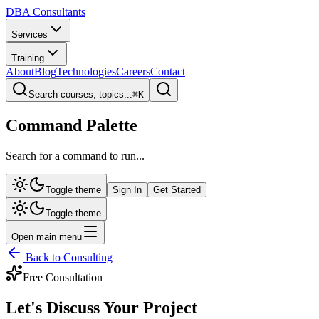
DBA Consultants
Services
Training
About
Blog
Technologies
Careers
Contact
Search courses, topics...
⌘
K
Command Palette
Search for a command to run...
Toggle theme
Sign In
Get Started
Toggle theme
Open main menu
Back to Consulting
Free Consultation
Let's Discuss Your
Project