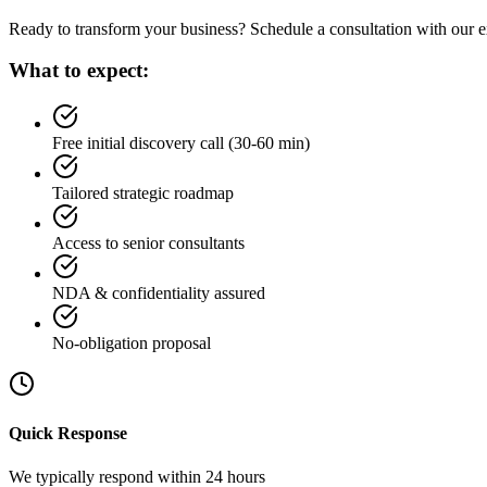
Ready to transform your business? Schedule a consultation with our ex
What to expect:
Free initial discovery call (30-60 min)
Tailored strategic roadmap
Access to senior consultants
NDA & confidentiality assured
No-obligation proposal
Quick Response
We typically respond within 24 hours