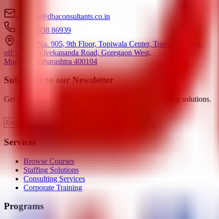
services@dbaconsultants.co.in
+91 86938 86939
Office No. 905, 9th Floor, Topiwala Center, Topiwala Marg,
off Swami Vivekananda Road, Goregaon West,
Mumbai, Maharashtra 400104
Subscribe to our Newsletter
Get the latest updates on courses, consulting, and staffing solutions.
Subscribe
Services
Browse Courses
Staffing Solutions
Consulting Services
Corporate Training
Programs