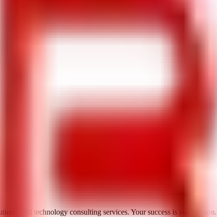
utions, and technology consulting services. Your success is our mission.