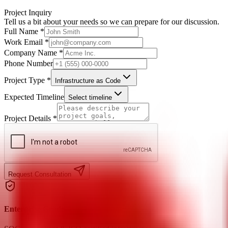
Project Inquiry
Tell us a bit about your needs so we can prepare for our discussion.
Full Name *
Work Email *
Company Name *
Phone Number
Project Type *
Infrastructure as Code
Expected Timeline
Select timeline
Project Details *
Request Consultation
Enterprise Grade