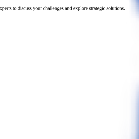
perts to discuss your challenges and explore strategic solutions.