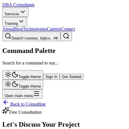
DBA Consultants
Services
Training
About
Blog
Technologies
Careers
Contact
Search courses, topics...
⌘
K
Command Palette
Search for a command to run...
Toggle theme
Sign In
Get Started
Toggle theme
Open main menu
Back to Consulting
Free Consultation
Let's Discuss Your
Project