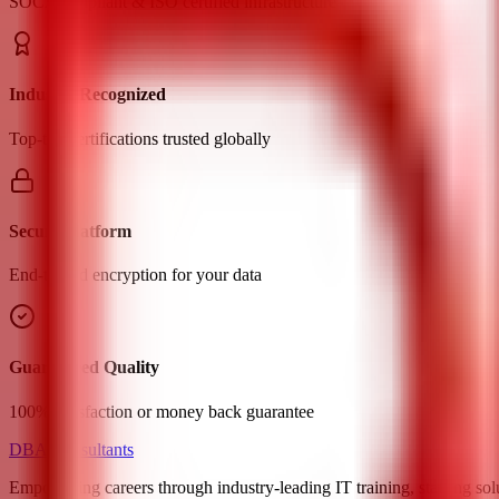
SOC2 compliant & ISO certified infrastructure
Industry Recognized
Top-tier certifications trusted globally
Secure Platform
End-to-end encryption for your data
Guaranteed Quality
100% satisfaction or money back guarantee
DBA Consultants
Empowering careers through industry-leading IT training, staffing sol