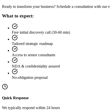
Ready to transform your business? Schedule a consultation with our ex
What to expect:
Free initial discovery call (30-60 min)
Tailored strategic roadmap
Access to senior consultants
NDA & confidentiality assured
No-obligation proposal
Quick Response
We typically respond within 24 hours