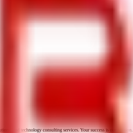
utions, and technology consulting services. Your success is our mission.