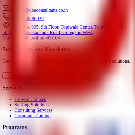
services@dbaconsultants.co.in
+91 86938 86939
Office No. 905, 9th Floor, Topiwala Center, Topiwala Marg,
off Swami Vivekananda Road, Goregaon West,
Mumbai, Maharashtra 400104
Subscribe to our Newsletter
Get the latest updates on courses, consulting, and staffing solutions.
Subscribe
Services
Browse Courses
Staffing Solutions
Consulting Services
Corporate Training
Programs