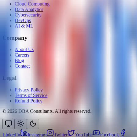
Cloud Computing
Data Analytics
Cybersecurity
DevOps
AI & ML
Company
About Us
Careers
Blog
Contact
Legal
Privacy Policy
Terms of Service
Refund Policy
©
2026
DBA Consultants. All rights reserved.
LinkedIn
Instagram
Twitter
YouTube
Facebook