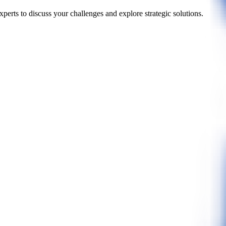
perts to discuss your challenges and explore strategic solutions.