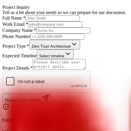
Project Inquiry
Tell us a bit about your needs so we can prepare for our discussion.
Full Name *
Work Email *
Company Name *
Phone Number
Project Type *
Zero Trust Architecture
Expected Timeline
Select timeline
Project Details *
Request Consultation
Enterprise Grade